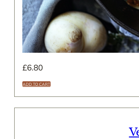
£
6.80
ADD TO CART
V