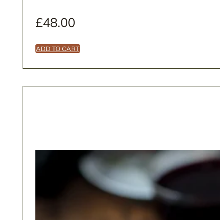
£
48.00
ADD TO CART