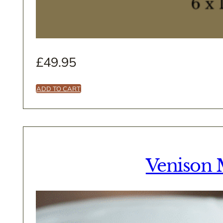
£
49.95
ADD TO CART
Venison 