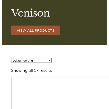
Venison
VIEW ALL PRODUCTS
Showing all 17 results