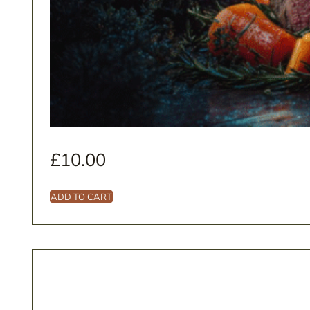
£
10.00
ADD TO CART