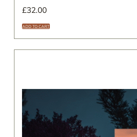
£
32.00
ADD TO CART