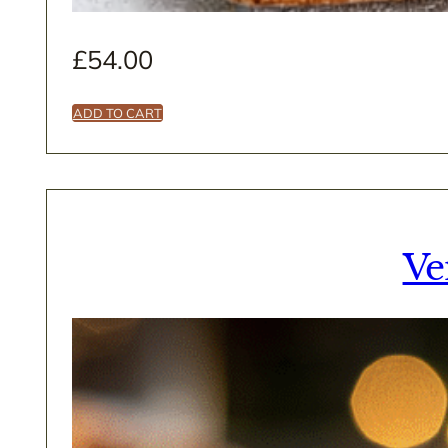
£
54.00
ADD TO CART
Ve