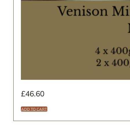
£
46.60
ADD TO CART