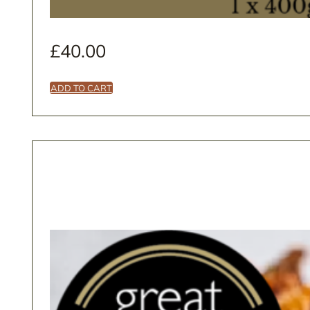
£
40.00
ADD TO CART