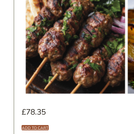
£
78.35
ADD TO CART