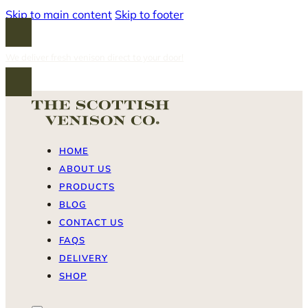
Skip to main content
Skip to footer
We deliver fresh venison direct to your door!
HOME
ABOUT US
PRODUCTS
BLOG
CONTACT US
FAQS
DELIVERY
SHOP