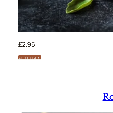
£
2.95
ADD TO CART
Ro