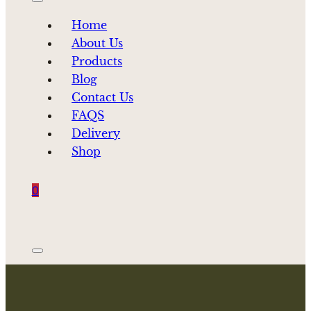
Home
About Us
Products
Blog
Contact Us
FAQS
Delivery
Shop
0