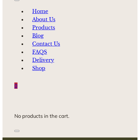
Home
About Us
Products
Blog
Contact Us
FAQS
Delivery
Shop
0
No products in the cart.