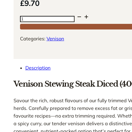
£
9.70
Venison
Stewing
Steak
Categories:
Venison
Diced
(400g)
quantity
Description
Venison Stewing Steak Diced (40
Savour the rich, robust flavours of our fully trimmed
herds. Carefully prepared to remove excess fat or gris
favourite recipes—no extra trimming required. Whethe
a spicy curry, our tender venison delivers a distinctiv
convenient, nutrient-packed option that’s perfect for