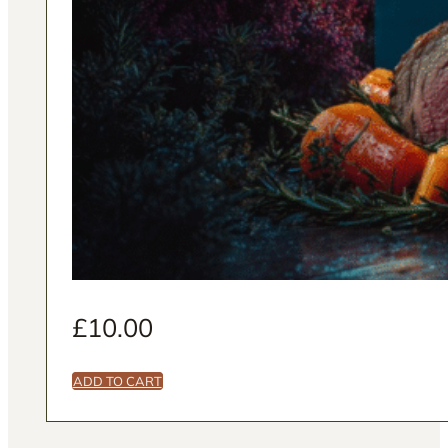
£
10.00
ADD TO CART