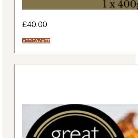
£
40.00
ADD TO CART