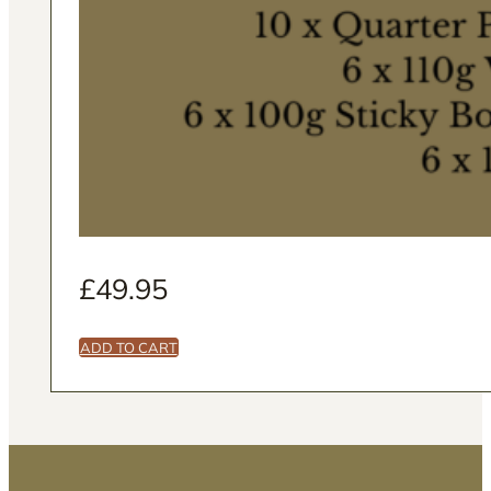
£
49.95
ADD TO CART