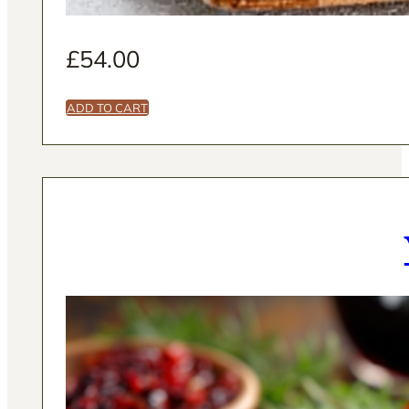
£
54.00
ADD TO CART