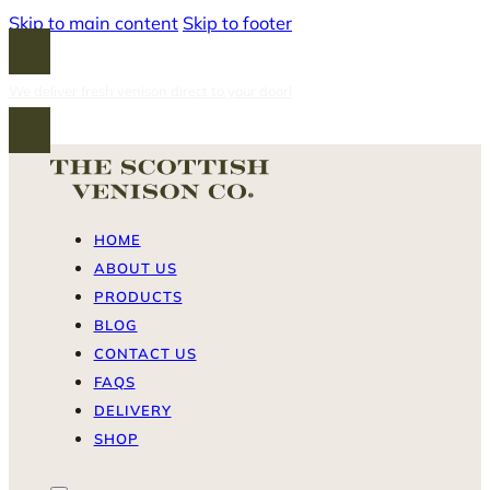
Skip to main content
Skip to footer
We deliver fresh venison direct to your door!
HOME
ABOUT US
PRODUCTS
BLOG
CONTACT US
FAQS
DELIVERY
SHOP