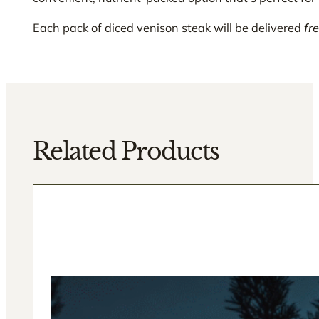
Each pack of diced venison steak will be delivered
fr
Related Products