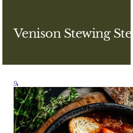
Venison Stewing Ste
🔍