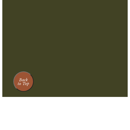
Back
to Top