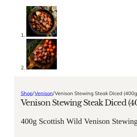
Shop
/
Venison
/
Venison Stewing Steak Diced (400g
Venison Stewing Steak Diced (4
400g Scottish Wild Venison Stewin