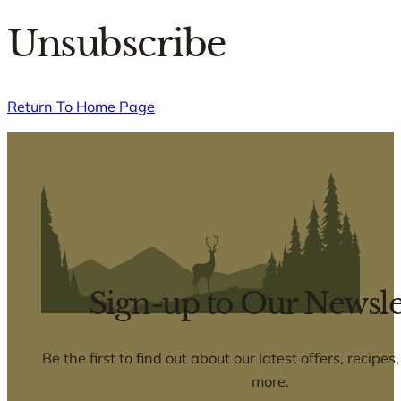
Unsubscribe
Return To Home Page
Sign-up to Our Newsle
Be the first to find out about our latest offers, recipe
more.