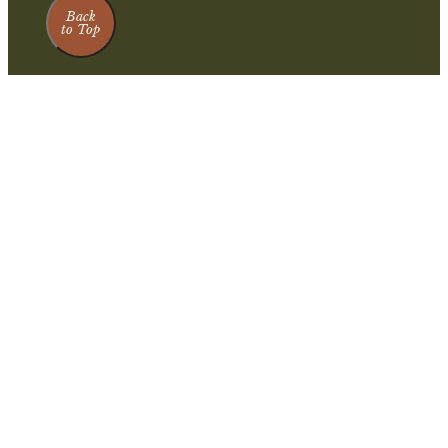
Back
to Top