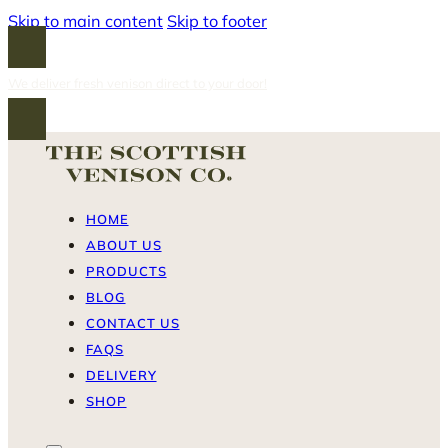
Skip to main content
Skip to footer
We deliver fresh venison direct to your door!
HOME
ABOUT US
PRODUCTS
BLOG
CONTACT US
FAQS
DELIVERY
SHOP