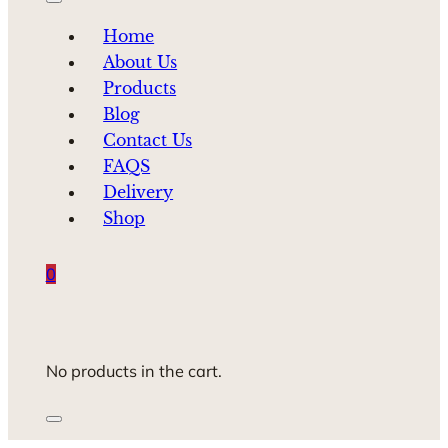
Home
About Us
Products
Blog
Contact Us
FAQS
Delivery
Shop
0
No products in the cart.